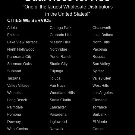
"One of the largest Wholesale Distributor's
in the United States!"
CITIES WE SERVICE
Arleta
Canoga Park
Chatsworth
Encino
Granada Hills
Lake Balboa
Lake View Terrace
Mission Hills
North Hills
North Hollywood
Northridge
Pacoima
Panorama City
Porter Ranch
Reseda
Sherman Oaks
Studio City
Sun Valley
Sunland
Tujunga
Sylmar
Tarzana
Toluca
Valley Glen
Valley Village
Van Nuys
West Hills
Winnetka
Woodland Hills
Los Angeles
Long Beach
Santa Clarita
Glendale
Palmdale
Lancaster
Torrance
Pomona
Pasadena
Burbank
Downey
Inglewood
El Monte
West Covina
Norwalk
Carson