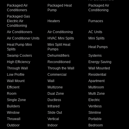
Packaged Air
Packaged Heat
Packaged Air
Conditioners
Pump
Conditioning
Packaged Gas
Electric Air
Heaters
Furnaces
Conditioning
Air Conditioners
Air Conditioning
AC Units
Air Conditioner Units
HVAC Mini Splits
Mini Splits
Heat Pump Mini
Mini Split Heat
Heat Pumps
Splits
Pumps
Swamp Coolers
Dehumidifiers
Systems
High Efficiency
Reconditioned
Energy Saving
Through Wall
Through the Wall
Wall Mounted
Low Profile
Commercial
Residential
Wall Mount
Wall
Apartment
Efficient
Multizone
Multiroom
Room
Dual Zone
Multi Zone
Single Zone
Ductless
Electric
Builders
Infrared
Ventless
Window
Slide Out
Slimline
Thruwall
Vertical
Portable
Outdoor
Indoor
Bedroom