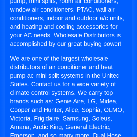
pump, mini splits, room air conditioners,
window air conditioners, PTAC, wall air
conditioners, indoor and outdoor a/c units,
and heating and cooling accessories for
your AC needs. Wholesale Distributors is
accomplished by our great buying power!
We are one of the largest wholesale
distributors of air conditioner and heat
pump ac mini split systems in the United
States. Contact us for a wide variety of
climate control systems. We carry top
brands such as: Genie Aire, LG, Midea,
Cooper and Hunter, Alice, Sophia, OLMO,
Victoria, Frigidaire, Samsung, Soleus,
Amana, Arctic King, General Electric,
Emerson, and so many more. Dual Hose