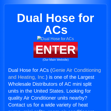
Dual Hose for
ACs
ENTER
(Our Main Website)
Dual Hose for ACs (
Genie Air Conditioning
and Heating, Inc.
) is one of the Largest
Wholesale Distributors of AC mini split
units in the United States. Looking for
quality Air Conditioner units nearby?
Contact us for a wide variety of heat