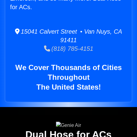
for ACs.
15041 Calvert Street • Van Nuys, CA
91411
(818) 785-4151
We Cover Thousands of Cities
Throughout
The United States!
Dual Hose for ACs