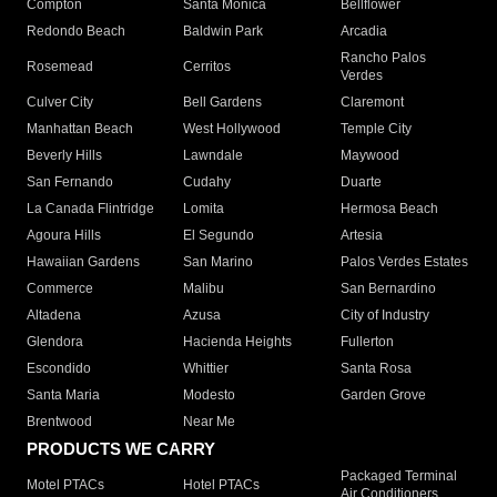
Compton
Santa Monica
Bellflower
Redondo Beach
Baldwin Park
Arcadia
Rancho Palos
Rosemead
Cerritos
Verdes
Culver City
Bell Gardens
Claremont
Manhattan Beach
West Hollywood
Temple City
Beverly Hills
Lawndale
Maywood
San Fernando
Cudahy
Duarte
La Canada Flintridge
Lomita
Hermosa Beach
Agoura Hills
El Segundo
Artesia
Hawaiian Gardens
San Marino
Palos Verdes Estates
Commerce
Malibu
San Bernardino
Altadena
Azusa
City of Industry
Glendora
Hacienda Heights
Fullerton
Escondido
Whittier
Santa Rosa
Santa Maria
Modesto
Garden Grove
Brentwood
Near Me
PRODUCTS WE CARRY
Packaged Terminal
Motel PTACs
Hotel PTACs
Air Conditioners